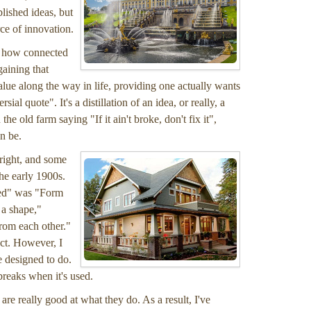
lished ideas, but
ce of innovation.
of how connected
gaining that
lue along the way in life, providing one actually wants
ial quote". It's a distillation of an idea, or really, a
he old farm saying "If it ain't broke, don't fix it",
n be.
Wright, and some
he early 1900s.
ered" was "Form
 a shape,"
from each other."
ct. However, I
e designed to do.
breaks when it's used.
re really good at what they do. As a result, I've