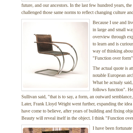
future, and our ancestors. In the last few hundred years, th
challenged those same norms to reflect changing culture and 
Because I use and liv
in large and small way
overview through exp
to learn and is curious
way of thinking about 
"Function over form" 
The actual quote is a
notable European arch
What he actualy said,
follows function". He
Sullivan said, "that is to say, a form, an outward semblance,
Later, Frank Lloyd Wright went further, expanding the idea
have come to believe, after years of building and fixing obj
Beauty will reveal itself in the object. I think "Function ov
I have been fortunate