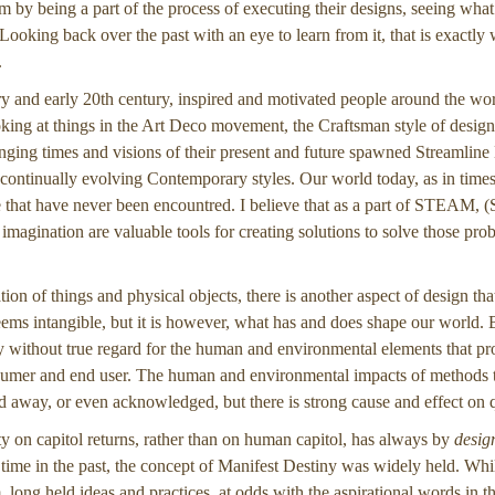
em by being a part of the process of executing their designs, seeing what
 Looking back over the past with an eye to learn from it, that is exactl
.
ury and early 20th century, inspired and motivated people around the w
ing at things in the Art Deco movement, the Craftsman style of design
ging times and visions of their present and future spawned Streamlin
ontinually evolving Contemporary styles. Our world today, as in times
 that have never been encountred. I believe that as a part of STEAM, (
agination are valuable tools for creating solutions to solve those pro
ation of things and physical objects, there is another aspect of design tha
eems intangible, but it is however, what has and does shape our world.
 without true regard for the human and environmental elements that prod
sumer and end user. The human and environmental impacts of methods to
d away, or even acknowledged, but there is strong cause and effect on qua
ty on capitol returns, rather than on human capitol, has always by
desig
a time in the past, the concept of Manifest Destiny was widely held. Wh
m, long held ideas and practices, at odds with the aspirational words in