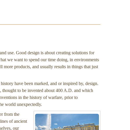
 and use. Good design is about creating solutions for
what we want to spend our time doing, in environments
l more products, and usually results in things that just
t history have been marked, and or inspired by, design.
, thought to be invented about 400 A.D. and which
nventions in the history of warfare, prior to
the world unexpectedly.
er from the
ines of ancient
selves, our