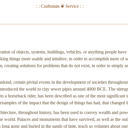
: : Craftsman ❦ Service : :
eation of objects, systems, buildings, vehicles, or anything people have
king things more usable and intuitive, in order to accomplish more of 
 creating solutions for problems that do not exist, in order to simply sel
ankind, certain pivital events in the development of societies throughou
troduced the world to clay sewer pipes around 4000 BCE. The stirrup
y to a horseback rider, has been described as one of the most significant i
xamples of the impact that the design of things has had, that changed 
chitecture, throughout history, has been used to convey wealth and pow
the world. Palaces and monuments that have survived, as well as the outl
ns long gone and buried in the sands of time, teach us volumes about our