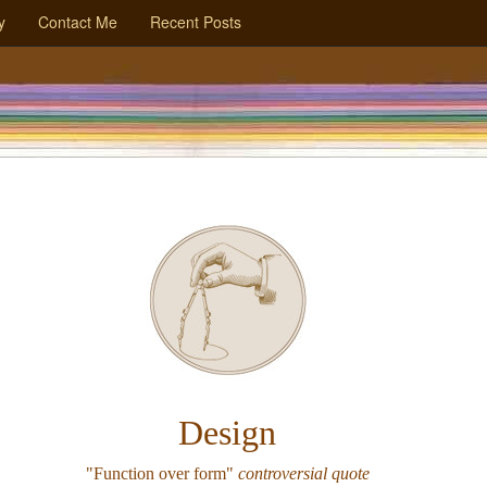
y
Contact Me
Recent Posts
Design
"Function over form"
controversial quote