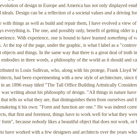
e evolution of design in Europe and America has not only displayed estab
ideals. Design can be a reflection of a societal values
and
a driving for
e with things as well as build and repair them, I have evolved a view 
s everything is. The one, and possibly only, benefit of getting older is 
erience. With experience, one is bound to have learned
something
of va
. At the top of the page, under the graphic, is what I label as a "controvers
objects and things. In the same way that there is a great deal of truth in t
embodies in three words, a philosophy of the world as it should and ca
ttributed to Louis Sullivan, who, along with his protege, Frank Lloyd 
itects, had been experimenting with a new style of architecture, since t
 in an 1896 essay titled "The Tall Office Building Artistically Consid
 was writing about his philosophy of design. "All things in nature have
 that tells us what they are, that distinguishes them from ourselves and 
 makeing it his own: "Form and function are one." He was indeed corre
ects, that first and foremost, things have to work well for what they wer
er form", because nobody likes a beautiful object that does not work, or 
 to have worked with a few designers and architects over the years who a