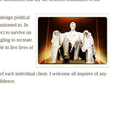
design political
customed to. In
ect to survive on
gling to recreate
e to live lives of
of each individual client. I welcome all inquires of any
fidence.