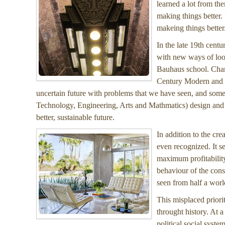
learned a lot from th
making things better.
makeing things better
In the late 19th cent
with new ways of look
Bauhaus school. Chan
Century Modern and c
uncertain future with problems that we have seen, and some
Technology, Engineering, Arts and Mathmatics) design and im
better, sustainable future.
In addition to the cre
even recognized. It s
maximum profitability
behaviour of the con
seen from half a worl
This misplaced priori
throught history. At 
political social syste