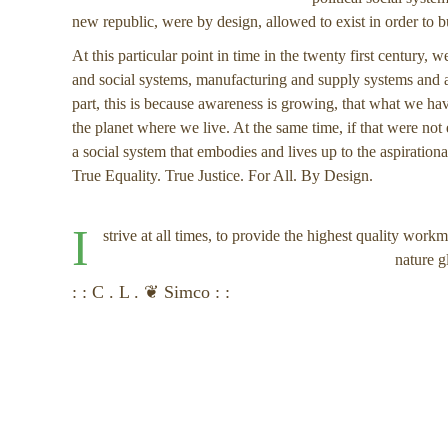
new republic, were by design, allowed to exist in order to 
At this particular point in time in the twenty first century,
and social systems, manufacturing and supply systems and al
part, this is because awareness is growing, that what we hav
the planet where we live. At the same time, if that were no
a social system that embodies and lives up to the aspirationa
True Equality. True Justice. For All. By Design.
I
strive at all times, to provide the highest quality work
nature g
: : C . L . ❦ Simco : :