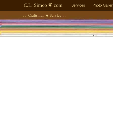
C.L. Simco ❦ com
Services
Photo Galler
: : Craftsman ❦ Service : :