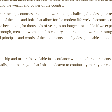
build the wealth and power of the country.
 we are seeing countries around the world being challenged to design or re
l of the nuts and bolts that allow for the modern life we've become ac
e been doing for thousands of years, is no longer sustainable if we exp
t enough, men and women in this country and around the world are strug
l principals and words of the documents, that by design, enable all peopl
manship and materials available in accordance with the job requirements 
ladly, and assure you that I shall endeavor to continually merit your con