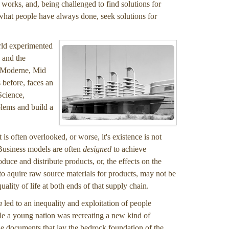
 works, and, being challenged to find solutions for
y what people have always done, seek solutions for
orld experimented
 and the
e Moderne, Mid
 before, faces an
Science,
blems and build a
t is often overlooked, or worse, it's existence is not
 Business models are often
designed
to achieve
uce and distribute products, or, the effects on the
 aquire raw source materials for products, may not be
lity of life at both ends of that supply chain.
n
led to an inequality and exploitation of people
ile a young nation was recreating a new kind of
 the documents that lay the bedrock foundation of the