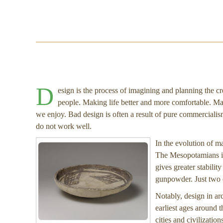
D
esign is the process of imagining and planning the cr
people. Making life better and more comfortable. Ma
we enjoy. Bad design is often a result of pure commercialism,
do not work well.
In the evolution of m
The Mesopotamians in
gives greater stabilit
gunpowder. Just two e
Notably, design in ar
earliest ages around 
cities and civilizatio